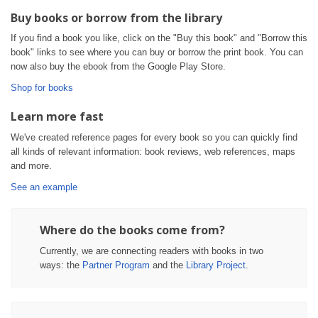
Buy books or borrow from the library
If you find a book you like, click on the "Buy this book" and "Borrow this
book" links to see where you can buy or borrow the print book. You can
now also buy the ebook from the Google Play Store.
Shop for books
Learn more fast
We've created reference pages for every book so you can quickly find
all kinds of relevant information: book reviews, web references, maps
and more.
See an example
Where do the books come from?
Currently, we are connecting readers with books in two
ways: the
Partner Program
and the
Library Project
.