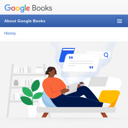
About Google Books
History