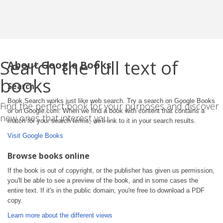
Search the full text of
About Google Books
books
Search
Book Search works just like web search. Try a search on Google Books
Find the perfect book for your purposes and discover
or on Google.com. When we find a book with content that contains a
new ones that interest you.
match for your search terms, we'll link to it in your search results.
Visit Google Books
Browse books online
If the book is out of copyright, or the publisher has given us permission,
you'll be able to see a preview of the book, and in some cases the
entire text. If it's in the public domain, you're free to download a PDF
copy.
Learn more about the different views